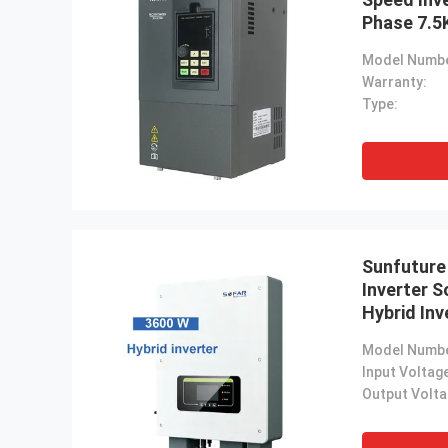
Phase 7.5
Input 220
Model Numbe
Warranty:
Type:
Sunfuture
Inverter 
Hybrid Inv
Charging
Model Numbe
Input Voltag
Output Volta