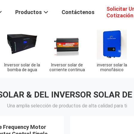
Solicitar U
Productos
Contáctenos
Cotización
Inversor solar de la
Inversor solar de
inversor solar la
bomba de agua
corriente continua
monofásico
SOLAR & DEL INVERSOR SOLAR DE
Una amplia selección de productos de alta calidad para ti
e Frequency Motor
verter Control Single