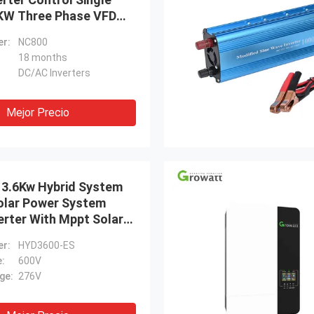
KW Three Phase VFD
V Into 380V Output
r:
NC800
18 months
DC/AC Inverters
Mejor Precio
 3.6Kw Hybrid System
Solar Power System
erter With Mppt Solar
r:
HYD3600-ES
e:
600V
ge:
276V