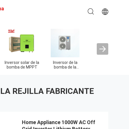
na
Inversor solar de la
Inversor de la
Inversor de la
bomba de MPPT
bomba de la
impulsión de la
piscina
frecuencia
 LA REJILLA FABRICANTE
Home Appliance 1000W AC Off
Grid Inverter Lithium Battery