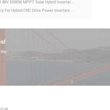
Solar Power System Off Grid 48V 3000W MPPT Solar Hybrid Inverter With 100A MPPT Solar Charge Controler
5.5KW VFD Variable Frequency For Hybrid CNC Drive Power Inverters 150*170*223mm
Allen-Bradley PowerFlex 700S Drive 20DD027A0EYNANANE 480V 20Hp AC VFD Hybrid Inverter Pump Solar Inverters 20DD027A0EYNANANE
Solar Drive 220v 380v 480v Variable Frequency Pump VFD Inverter 220v 380v Solar Converter 23.6*24.7*19.6cm
GTK 96V 84V 15Ah 30Ah 40Ah Lithium Titanate Battery Pack 20000 Deep Cycle 2.4v LTO Cells For Forklift Solar Inverter 15Ah
s!
Solar Power System Home 1000W Off Grid Inverter Solar Micro Inverter 1 KW Hybrid Solar Inverter With Mppt Charge Controller
 the
Automatic Charger Controller NOVA 48V 40A PWM Solar Power Charger Controller
Sleep Function B601D Series AC Frequency Inverter Motor Pump Drive Single Phase Water Pump Controller
Home Solar AC Pump Frequency Controller , Solar Inverter Solar Pumping Vfd
IP65 Single Phase PV String Inverter MPPT Waterproof Solar Grid Tie 5KW With Wifi Plug Monitoring SUN-5K-G
ut us