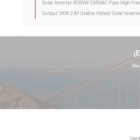
¡
Bec
Commercial solar water pumping inverter 3
Here