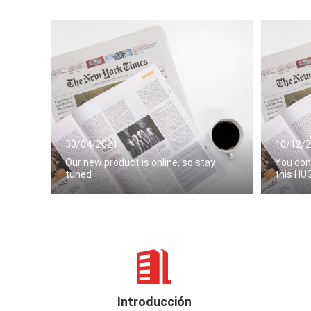
30/04/2021
10/12/
Our new product is online, so stay
You don
tuned
this HU
Introducción