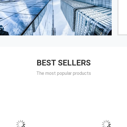
------ Egor Emerson Grupo TCSX
BEST SELLERS
The most popular products