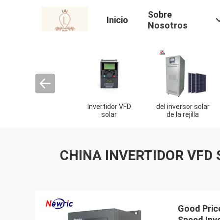
Sobre
Inicio
Nosotros
Invertidor VFD
del inversor solar
solar
de la rejilla
CHINA INVERTIDOR VFD 
Good Pric
Speed ​​In