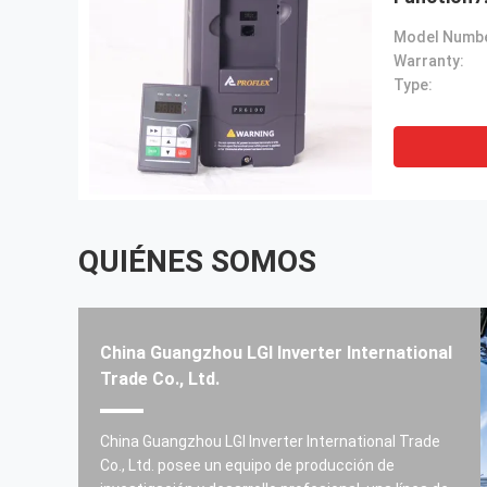
Model Numbe
Warranty:
Type:
QUIÉNES SOMOS
China Guangzhou LGI Inverter International
Trade Co., Ltd.
Todos los productos están bien.
China Guangzhou LGI Inverter International Trade
------ Carlos Prado
Co., Ltd. posee un equipo de producción de