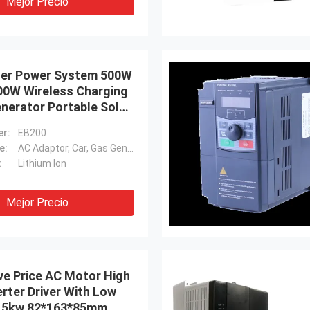
Mejor Precio
rter Power System 500W
0W Wireless Charging
nerator Portable Solar
wer Station
r:
EB200
e:
AC Adaptor, Car, Gas Generator, Solar Panel, Other
:
Lithium Ion
Mejor Precio
ve Price AC Motor High
rter Driver With Low
7.5kw 82*163*85mm